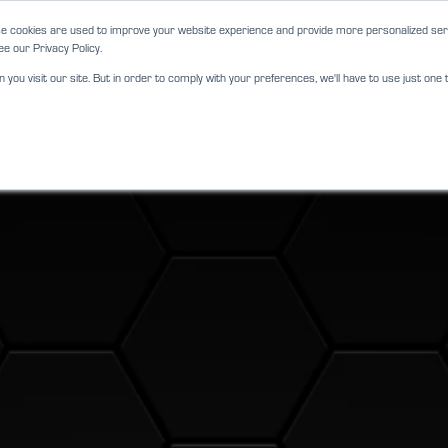
e cookies are used to improve your website experience and provide more personalized serv
e our Privacy Policy.
ou visit our site. But in order to comply with your preferences, we'll have to use just one t
ABOUT
SERVICES
LOCATIO