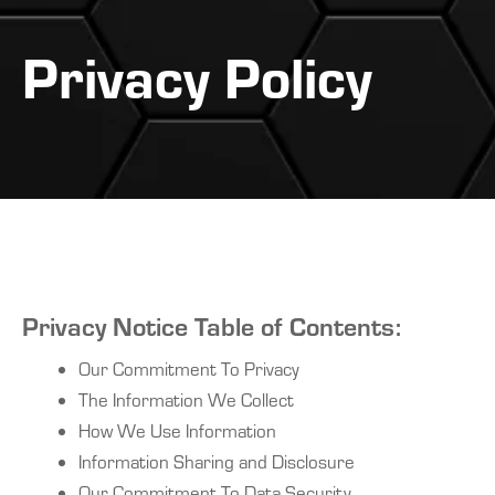
Privacy Policy
Privacy Notice Table of Contents:
Our Commitment To Privacy
The Information We Collect
How We Use Information
Information Sharing and Disclosure
Our Commitment To Data Security