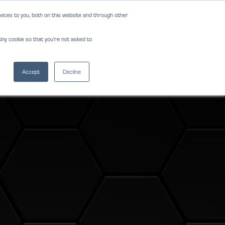
ices to you, both on this website and through other
NEWS
REVIEWS
CAREERS
iny cookie so that you're not asked to
NS
FORMS
CONTACT
(813) 242-0610
Accept
Decline