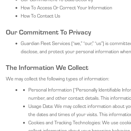
How To Access Or Correct Your Information
How To Contact Us
Our Commitment To Privacy
Guardian Fleet Services (“we,” “our,” “us”) is committe
disclose, and protect your personal information when 
The Information We Collect
We may collect the following types of information:
Personal Information (“Personally Identifiable In
number, and other contact details. This informatio
Usage Data: We may collect information about your
the dates and times of your visits. This informat
Cookies and Tracking Technologies: We use cookie
collect information about your browsing behavio