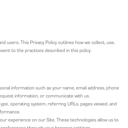
nd users. This Privacy Policy outlines how we collect, use,
nsent to the practices described in this policy.
ersonal information such as your name, email address, phone
 request information, or communicate with us.
 type, operating system, referring URLs, pages viewed, and
rformance.
our experience on our Site. These technologies allow us to
e preferences through your browser settings.