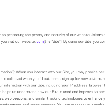
d to protecting the privacy and security of our website visitors a
you visit our website,
com
(the “Site”). By using our Site, you co
formation”): When you interact with our Site, you may provide p
n is collected when you fill out forms, sign up for newsletters,
 interaction with our Site, including your IP address, browser
ion helps us understand how our Site is used and improve its pe
s, web beacons, and similar tracking technologies to enhance y
r, preferences, and usage patterns. You can manage your cooki